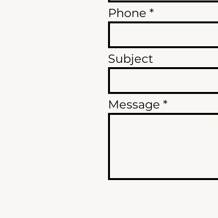
Phone
Subject
Message