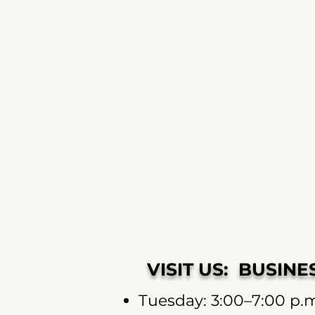
J
HOME
Shop
Learn
VISIT US: BUSIN
Tuesday: 3:00–7:00 p.