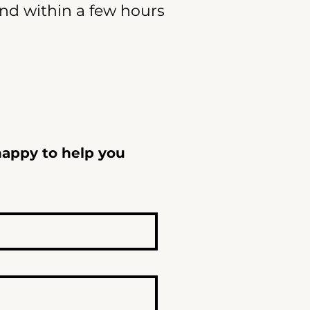
ond within a few hours
happy to help you