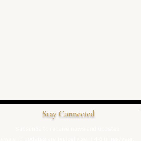
Stay Connected
Subscribe to receive news and updates
ews and updates are typically sent 4-6 times/year.