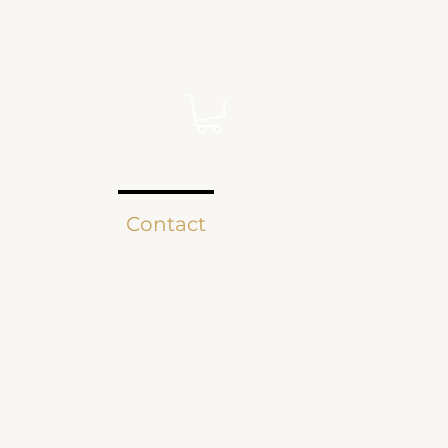
EY
ee Curious?
Contact