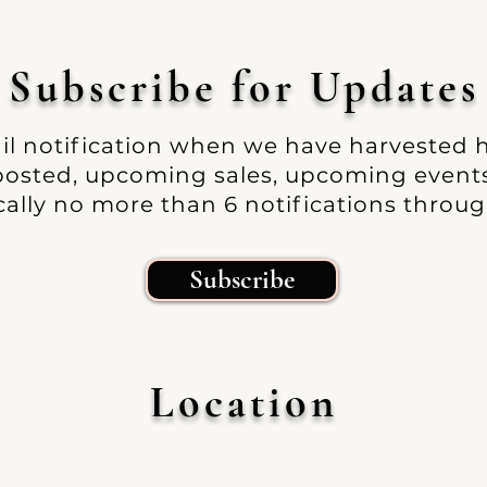
Subscribe
for Up
dates
ail notification when we have harvested
 posted, upcoming sales, upcoming events 
ally no more than 6 notifications throug
Subscribe
Location