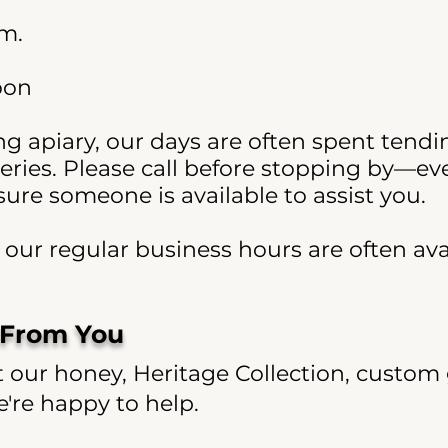
.m.
oon
g apiary, our days are often spent tendi
eries. Please call before stopping by—e
re someone is available to assist you.
ur regular business hours are often avai
 From You
our honey, Heritage Collection, custom g
re happy to help.