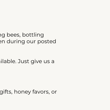
ng bees, bottling
ven during our posted
lable. Just give us a
ifts, honey favors, or