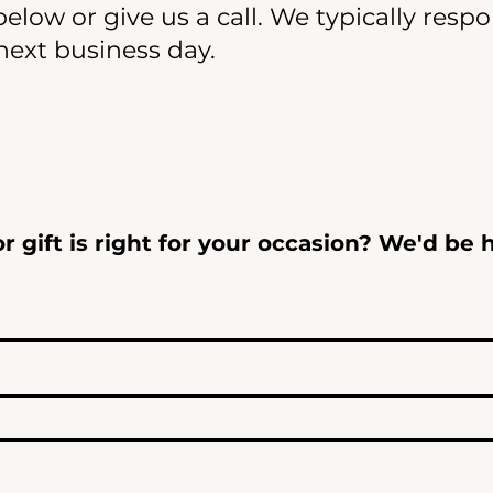
elow or give us a call. We typically resp
next business day.
 gift is right for your occasion? We'd be 