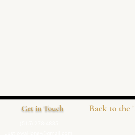
Back to the 
Get in Touch
(515) 278-4835
JustIowaHoney@gmail.com