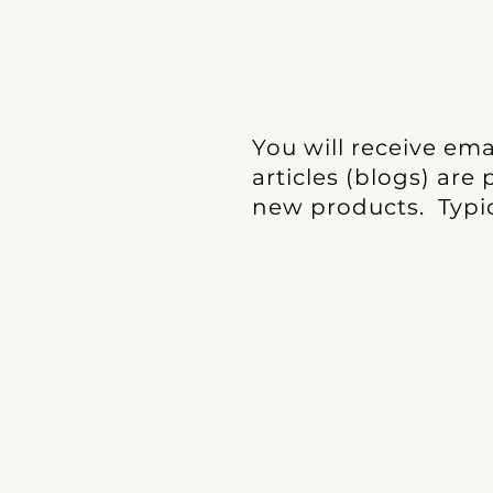
You will receive em
articles (blogs) are
new products. Typic