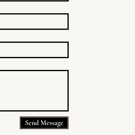
Send Message