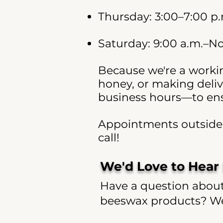
Thursday: 3:00–7:00 p
Saturday: 9:00 a.m.–N
Because we're a workin
honey, or making deliv
business hours—to ensu
Appointments outside o
call!
We'd Love to Hear
Have a question about 
beeswax products? We'