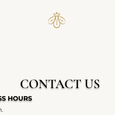
UST IOWA HON
Recipes
Local Pickup
About
Reviews
B
CONTACT US
ESS HOURS
m.