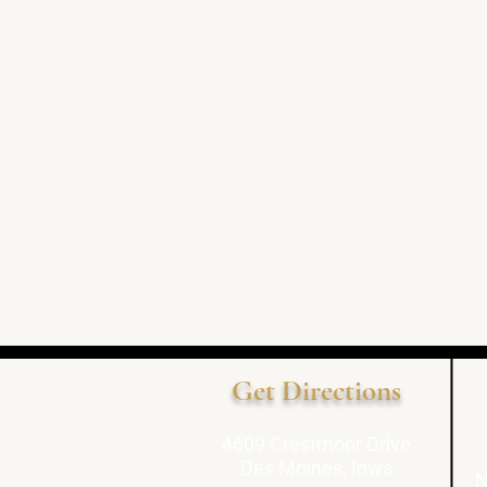
Get Directions
4609 Crestmoor Drive
Des Moines, Iowa
N