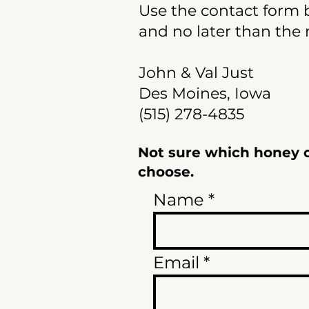
Use the contact form b
and no later than the 
John & Val Just
Des Moines, Iowa
(515) 278-4835
Not sure which honey or
choose.
Name
Email