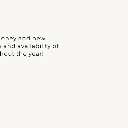
 honey and new
and availability of
hout the year!