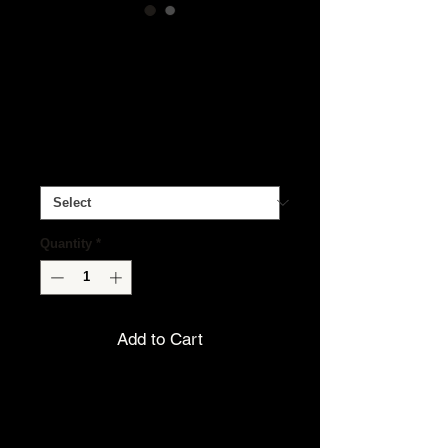
Beeswax Body
Balm
Price
$8.00
Essential Oil
*
Quantity
*
Add to Cart
Our handcrafted
Beeswax Body
Balm
deeply nourishes dry,
hardworking skin with a