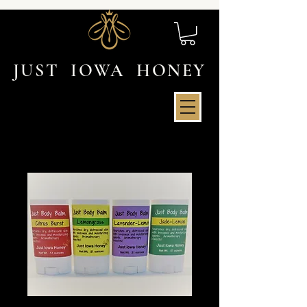
JUST IOWA HONEY