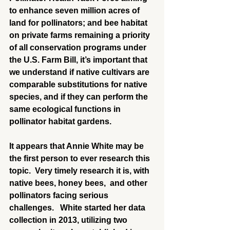
to enhance seven million acres of 
land for pollinators; and bee habitat 
on private farms remaining a priority 
of all conservation programs under 
the U.S. Farm Bill, it’s important that 
we understand if native cultivars are 
comparable substitutions for native 
species, and if they can perform the 
same ecological functions in 
pollinator habitat gardens.
It appears that Annie White may be 
the first person to ever research this 
topic.  Very timely research it is, with 
native bees, honey bees,  and other 
pollinators facing serious 
challenges.   White started her data 
collection in 2013, utilizing two 