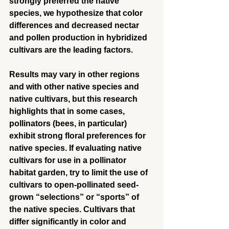
strongly preferred the native 
species, we hypothesize that color 
differences and decreased nectar 
and pollen production in hybridized 
cultivars are the leading factors.
Results may vary in other regions 
and with other native species and 
native cultivars, but this research 
highlights that in some cases, 
pollinators (bees, in particular) 
exhibit strong floral preferences for 
native species. If evaluating native 
cultivars for use in a pollinator 
habitat garden, try to limit the use of 
cultivars to open-pollinated seed-
grown “selections” or “sports” of 
the native species. Cultivars that 
differ significantly in color and 