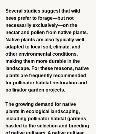
Several studies suggest that wild 
bees prefer to forage—but not 
necessarily exclusively—on the 
nectar and pollen from native plants. 
Native plants are also typically well-
adapted to local soil, climate, and 
other environmental conditions, 
making them more durable in the 
landscape. For these reasons, native 
plants are frequently recommended 
for pollinator habitat restoration and 
pollinator garden projects.
The growing demand for native 
plants in ecological landscaping, 
including pollinator habitat gardens, 
has led to the selection and breeding 
of native cultivars. A native cultivar 