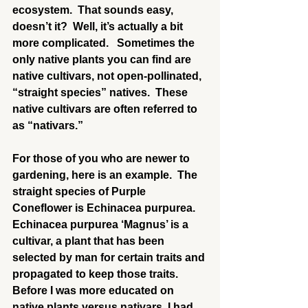
ecosystem.  That sounds easy, 
doesn’t it?  Well, it’s actually a bit 
more complicated.   Sometimes the 
only native plants you can find are 
native cultivars, not open-pollinated, 
“straight species” natives.  These 
native cultivars are often referred to 
as “nativars.”
For those of you who are newer to 
gardening, here is an example.  The 
straight species of Purple 
Coneflower is Echinacea purpurea.  
Echinacea purpurea ‘Magnus’ is a 
cultivar, a plant that has been 
selected by man for certain traits and 
propagated to keep those traits.  
Before I was more educated on 
native plants versus nativars, I had 