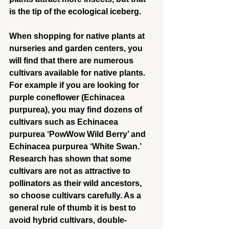
is the tip of the ecological iceberg.
When shopping for native plants at 
nurseries and garden centers, you 
will find that there are numerous 
cultivars available for native plants. 
For example if you are looking for 
purple coneflower (Echinacea 
purpurea), you may find dozens of 
cultivars such as Echinacea 
purpurea ‘PowWow Wild Berry’ and 
Echinacea purpurea ‘White Swan.’ 
Research has shown that some 
cultivars are not as attractive to 
pollinators as their wild ancestors, 
so choose cultivars carefully. As a 
general rule of thumb it is best to 
avoid hybrid cultivars, double-