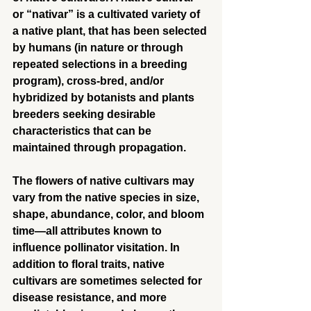
or “nativar” is a cultivated variety of 
a native plant, that has been selected 
by humans (in nature or through 
repeated selections in a breeding 
program), cross-bred, and/or 
hybridized by botanists and plants 
breeders seeking desirable 
characteristics that can be 
maintained through propagation.
The flowers of native cultivars may 
vary from the native species in size, 
shape, abundance, color, and bloom 
time—all attributes known to 
influence pollinator visitation. In 
addition to floral traits, native 
cultivars are sometimes selected for 
disease resistance, and more 