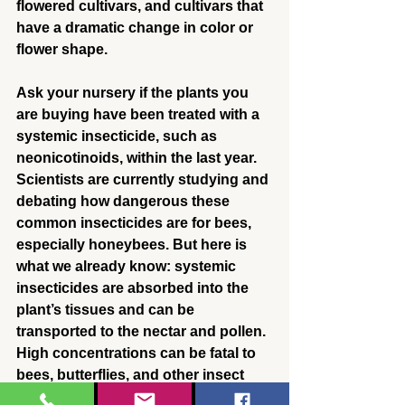
flowered cultivars, and cultivars that 
have a dramatic change in color or 
flower shape.
Ask your nursery if the plants you 
are buying have been treated with a 
systemic insecticide, such as 
neonicotinoids, within the last year. 
Scientists are currently studying and 
debating how dangerous these 
common insecticides are for bees, 
especially honeybees. But here is 
what we already know: systemic 
insecticides are absorbed into the 
plant’s tissues and can be 
transported to the nectar and pollen. 
High concentrations can be fatal to 
bees, butterflies, and other insect 
pollinators, and lower 