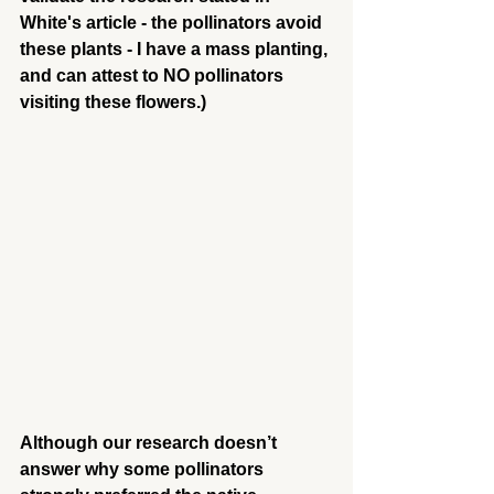
White's article - the pollinators avoid 
these plants - I have a mass planting, 
and can attest to NO pollinators 
visiting these flowers.)
Although our research doesn’t 
answer why some pollinators 