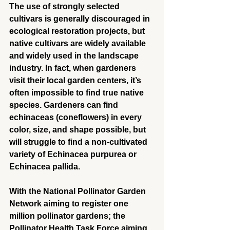
The use of strongly selected 
cultivars is generally discouraged in 
ecological restoration projects, but 
native cultivars are widely available 
and widely used in the landscape 
industry. In fact, when gardeners 
visit their local garden centers, it’s 
often impossible to find true native 
species. Gardeners can find 
echinaceas (coneflowers) in every 
color, size, and shape possible, but 
will struggle to find a non-cultivated 
variety of Echinacea purpurea or 
Echinacea pallida.
With the National Pollinator Garden 
Network aiming to register one 
million pollinator gardens; the 
Pollinator Health Task Force aiming 