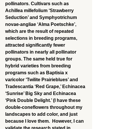
pollinators. Cultivars such as 
Achillea millefolium ‘Strawberry 
Seduction’ and Symphyotrichum 
novae-angliae ‘Alma Poetschke’, 
which are the result of repeated 
selections in breeding programs, 
attracted significantly fewer 
pollinators in nearly all pollinator 
groups. The same held true for 
hybrid varieties from breeding 
programs such as Baptisia x 
varicolor ‘Twilite Prairieblues’ and 
Tradescantia ‘Red Grape,’ Echinacea 
‘Sunrise’ Big Sky and Echinacea 
‘Pink Double Delight.’ (I have these 
double-coneflowers throughout my 
landscapes to add color, and just 
because I love them.  However, I can 
validate the research stated in 