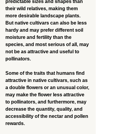
predictable sizes and shapes than 
their wild relatives, making them 
more desirable landscape plants. 
But native cultivars can also be less 
hardy and may prefer different soil 
moisture and fertility than the 
species, and most serious of all, may 
not be as attractive and useful to 
pollinators.
Some of the traits that humans find 
attractive in native cultivars, such as 
a double flowers or an unusual color, 
may make the flower less attractive 
to pollinators, and furthermore, may 
decrease the quantity, quality, and 
accessibility of the nectar and pollen 
rewards.