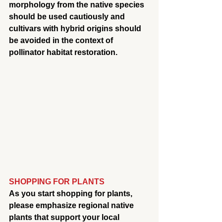
morphology from the native species 
should be used cautiously and 
cultivars with hybrid origins should 
be avoided in the context of 
pollinator habitat restoration.
SHOPPING FOR PLANTS
As you start shopping for plants, 
please emphasize regional native 
plants that support your local 