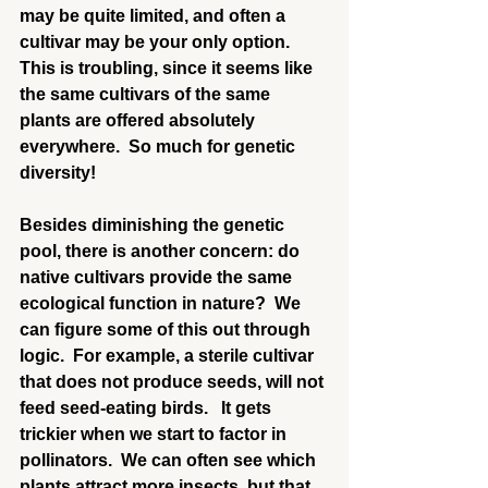
may be quite limited, and often a 
cultivar may be your only option.  
This is troubling, since it seems like 
the same cultivars of the same 
plants are offered absolutely 
everywhere.  So much for genetic 
diversity!
Besides diminishing the genetic 
pool, there is another concern: do 
native cultivars provide the same 
ecological function in nature?  We 
can figure some of this out through 
logic.  For example, a sterile cultivar 
that does not produce seeds, will not 
feed seed-eating birds.   It gets 
trickier when we start to factor in 
pollinators.  We can often see which 
plants attract more insects, but that 