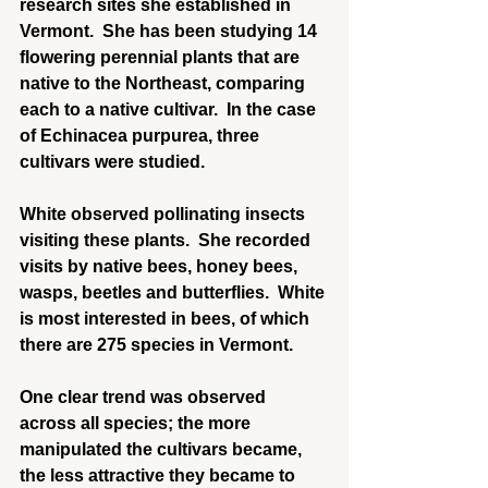
research sites she established in 
Vermont.  She has been studying 14 
flowering perennial plants that are 
native to the Northeast, comparing 
each to a native cultivar.  In the case 
of Echinacea purpurea, three 
cultivars were studied.
White observed pollinating insects 
visiting these plants.  She recorded 
visits by native bees, honey bees, 
wasps, beetles and butterflies.  White 
is most interested in bees, of which 
there are 275 species in Vermont.
One clear trend was observed 
across all species; the more 
manipulated the cultivars became, 
the less attractive they became to 