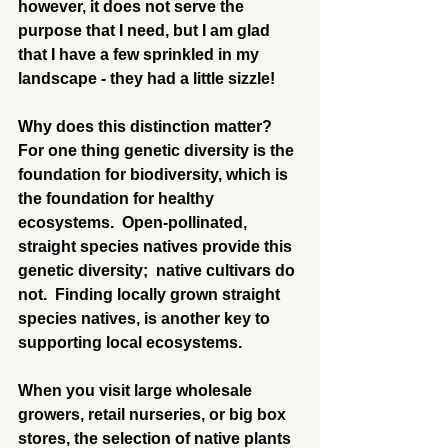
however, it does not serve the 
purpose that I need, but I am glad 
that I have a few sprinkled in my 
landscape - they had a little sizzle!
Why does this distinction matter?  
For one thing genetic diversity is the 
foundation for biodiversity, which is 
the foundation for healthy 
ecosystems.  Open-pollinated, 
straight species natives provide this 
genetic diversity;  native cultivars do 
not.  Finding locally grown straight 
species natives, is another key to 
supporting local ecosystems.
When you visit large wholesale 
growers, retail nurseries, or big box 
stores, the selection of native plants 