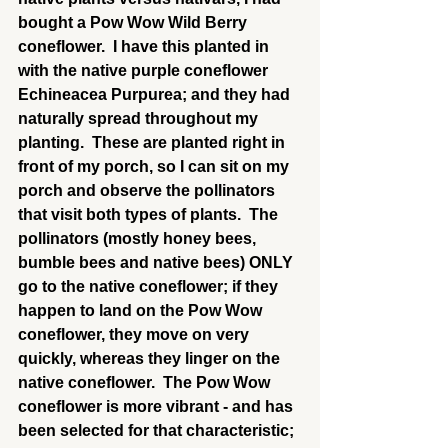
bought a Pow Wow Wild Berry 
coneflower.  I have this planted in 
with the native purple coneflower 
Echineacea Purpurea; and they had 
naturally spread throughout my 
planting.  These are planted right in 
front of my porch, so I can sit on my 
porch and observe the pollinators 
that visit both types of plants.  The 
pollinators (mostly honey bees, 
bumble bees and native bees) ONLY 
go to the native coneflower; if they 
happen to land on the Pow Wow 
coneflower, they move on very 
quickly, whereas they linger on the 
native coneflower.  The Pow Wow 
coneflower is more vibrant - and has 
been selected for that characteristic; 