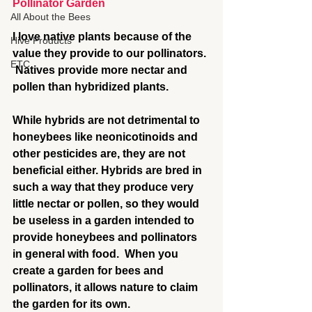
Pollinator Garden
All About the Bees
I love native plants because of the 
Hive Products
value they provide to our pollinators. 
ETC
 Natives provide more nectar and 
pollen than hybridized plants. 
While hybrids are not detrimental to 
honeybees like neonicotinoids and 
other pesticides are, they are not 
beneficial either. Hybrids are bred in 
such a way that they produce very 
little nectar or pollen, so they would 
be useless in a garden intended to 
provide honeybees and pollinators 
in general with food.  When you 
create a garden for bees and 
pollinators, it allows nature to claim 
the garden for its own.