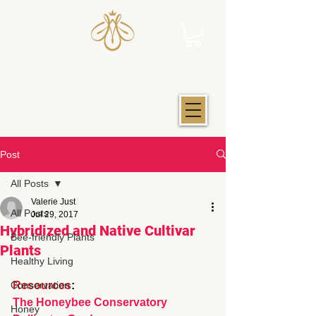
JUST IOWA HONEY
Post
All Posts
Valerie Just
All Posts
Jul 29, 2017
Hybridized and Native Cultivar
Bee-friendly Plants
Plants
Healthy Living
Conservation
Resources
: 
The Honeybee Conservatory
Honey