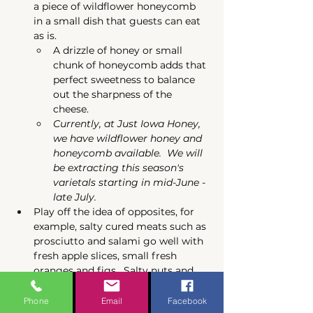
a piece of wildflower honeycomb 
in a small dish that guests can eat 
as is.
A drizzle of honey or small 
chunk of honeycomb adds that 
perfect sweetness to balance 
out the sharpness of the 
cheese. 
Currently, at Just Iowa Honey, 
we have wildflower honey and 
honeycomb available.  We will 
be extracting this season's 
varietals starting in mid-June - 
late July.  
Play off the idea of opposites, for 
example, salty cured meats such as 
prosciutto and salami go well with 
fresh apple slices, small fresh 
oranges and figs.  Salty nuts and 
olives pair great with dried fruits.  
Along with the honey, you might 
Phone
Email
Facebook