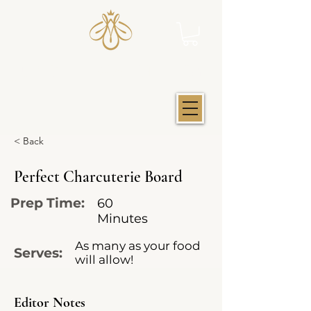
JUST IOWA HONEY
< Back
Perfect Charcuterie Board
Prep Time:
60
Minutes
As many as your food
Serves:
will allow!
Editor Notes