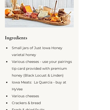
Ingredients
Small jars of Just Iowa Honey 
varietal honey
Various cheeses - use your pairings 
tip card provided with premium 
honey (Black Locust & Linden)
Iowa Meats:  La Quercia - buy at 
HyVee
Various cheeses
Crackers & bread
Fresh & dried fruits