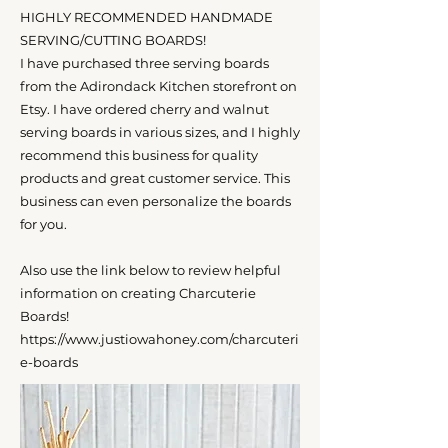
HIGHLY RECOMMENDED HANDMADE
SERVING/CUTTING BOARDS!
I have purchased three serving boards
from the Adirondack Kitchen storefront on
Etsy. I have ordered cherry and walnut
serving boards in various sizes, and I highly
recommend this business for quality
products and great customer service. This
business can even personalize the boards
for you.
Also use the link below to review helpful
information on creating Charcuterie
Boards!
https://www.justiowahoney.com/charcuteri
e-boards