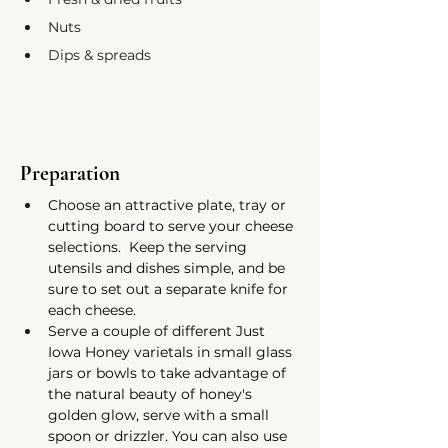
Nuts
Dips & spreads
Preparation
Choose an attractive plate, tray or 
cutting board to serve your cheese 
selections.  Keep the serving 
utensils and dishes simple, and be 
sure to set out a separate knife for 
each cheese.
Serve a couple of different Just 
Iowa Honey varietals in small glass 
jars or bowls to take advantage of 
the natural beauty of honey's 
golden glow, serve with a small 
spoon or drizzler. You can also use 